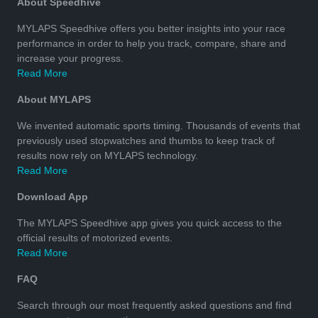
About Speedhive
MYLAPS Speedhive offers you better insights into your race
performance in order to help you track, compare, share and
increase your progress.
Read More
About MYLAPS
We invented automatic sports timing. Thousands of events that
previously used stopwatches and thumbs to keep track of
results now rely on MYLAPS technology.
Read More
Download App
The MYLAPS Speedhive app gives you quick access to the
official results of motorized events.
Read More
FAQ
Search through our most frequently asked questions and find