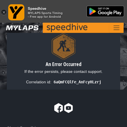
Speedhive
Speedhive
×
×
MYLAPS Sports Timing
MYLAPS Sports Timing
- Free app for Android
- Free app for Android
An Error Occurred
If the error persists, please contact support.
Correlation id:
6aQmFCQlFe_AnFcyHLzrj