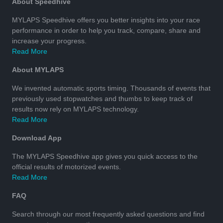
About Speedhive
MYLAPS Speedhive offers you better insights into your race
performance in order to help you track, compare, share and
increase your progress.
Read More
About MYLAPS
We invented automatic sports timing. Thousands of events that
previously used stopwatches and thumbs to keep track of
results now rely on MYLAPS technology.
Read More
Download App
The MYLAPS Speedhive app gives you quick access to the
official results of motorized events.
Read More
FAQ
Search through our most frequently asked questions and find