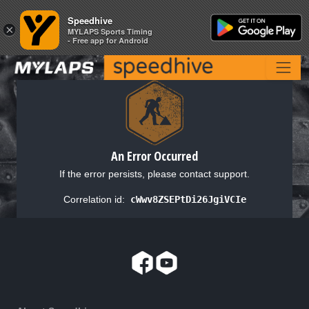
Speedhive
Speedhive
×
×
MYLAPS Sports Timing
MYLAPS Sports Timing
- Free app for Android
- Free app for Android
An Error Occurred
If the error persists, please contact support.
Correlation id:
cWwv8ZSEPtDi26JgiVCIe