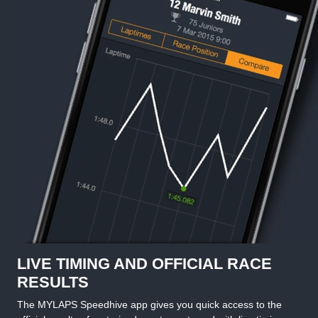
LIVE TIMING AND OFFICIAL RACE
RESULTS
The MYLAPS Speedhive app gives you quick access to the