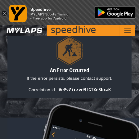
Speedhive
Speedhive
×
×
MYLAPS Sports Timing
MYLAPS Sports Timing
- Free app for Android
- Free app for Android
An Error Occurred
If the error persists, please contact support.
Correlation id:
VePvZirzveMfGIXe8bxaK