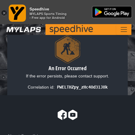
Speedhive
Speedhive
×
×
MYLAPS Sports Timing
MYLAPS Sports Timing
- Free app for Android
- Free app for Android
An Error Occurred
If the error persists, please contact support.
Correlation id:
PWELTHZpy_zHc4Od31J8k