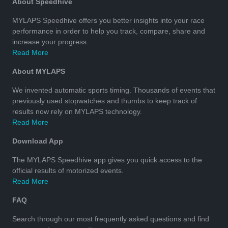
About Speedhive
MYLAPS Speedhive offers you better insights into your race
performance in order to help you track, compare, share and
increase your progress.
Read More
About MYLAPS
We invented automatic sports timing. Thousands of events that
previously used stopwatches and thumbs to keep track of
results now rely on MYLAPS technology.
Read More
Download App
The MYLAPS Speedhive app gives you quick access to the
official results of motorized events.
Read More
FAQ
Search through our most frequently asked questions and find