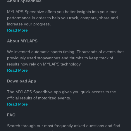
About Speedhive
MYLAPS Speedhive offers you better insights into your race
performance in order to help you track, compare, share and
increase your progress.
Read More
About MYLAPS
We invented automatic sports timing. Thousands of events that
previously used stopwatches and thumbs to keep track of
results now rely on MYLAPS technology.
Read More
Download App
The MYLAPS Speedhive app gives you quick access to the
official results of motorized events.
Read More
FAQ
Search through our most frequently asked questions and find