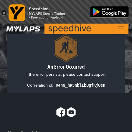
Speedhive
Speedhive
×
×
MYLAPS Sports Timing
MYLAPS Sports Timing
- Free app for Android
- Free app for Android
An Error Occurred
If the error persists, please contact support.
Correlation id:
O4nN_hK5nblLbBgfKjUeD