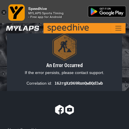
Speedhive
Speedhive
×
×
MYLAPS Sports Timing
MYLAPS Sports Timing
- Free app for Android
- Free app for Android
An Error Occurred
If the error persists, please contact support.
Correlation id:
162rgXzD69RunQwBQdIwb