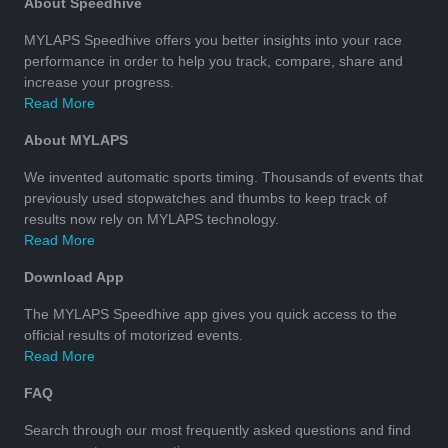
About Speedhive
MYLAPS Speedhive offers you better insights into your race
performance in order to help you track, compare, share and
increase your progress.
Read More
About MYLAPS
We invented automatic sports timing. Thousands of events that
previously used stopwatches and thumbs to keep track of
results now rely on MYLAPS technology.
Read More
Download App
The MYLAPS Speedhive app gives you quick access to the
official results of motorized events.
Read More
FAQ
Search through our most frequently asked questions and find