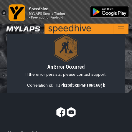
Speedhive
Speedhive
×
×
MYLAPS Sports Timing
MYLAPS Sports Timing
- Free app for Android
- Free app for Android
An Error Occurred
If the error persists, please contact support.
Correlation id:
TJPhzpd5xDPGPT0WC60jb