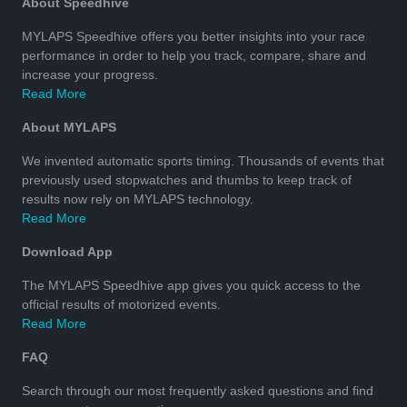
About Speedhive
MYLAPS Speedhive offers you better insights into your race
performance in order to help you track, compare, share and
increase your progress.
Read More
About MYLAPS
We invented automatic sports timing. Thousands of events that
previously used stopwatches and thumbs to keep track of
results now rely on MYLAPS technology.
Read More
Download App
The MYLAPS Speedhive app gives you quick access to the
official results of motorized events.
Read More
FAQ
Search through our most frequently asked questions and find