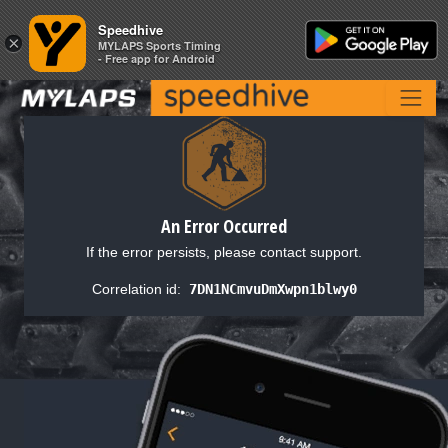
Speedhive
Speedhive
×
×
MYLAPS Sports Timing
MYLAPS Sports Timing
- Free app for Android
- Free app for Android
An Error Occurred
If the error persists, please contact support.
Correlation id:
7DN1NCmvuDmXwpn1blwy0