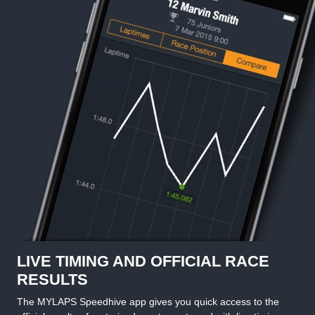
LIVE TIMING AND OFFICIAL RACE
RESULTS
The MYLAPS Speedhive app gives you quick access to the