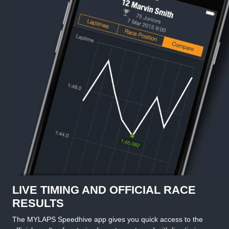
LIVE TIMING AND OFFICIAL RACE
RESULTS
The MYLAPS Speedhive app gives you quick access to the