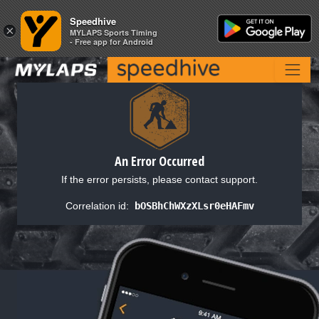
Speedhive
Speedhive
×
×
MYLAPS Sports Timing
MYLAPS Sports Timing
- Free app for Android
- Free app for Android
An Error Occurred
If the error persists, please contact support.
Correlation id:
bOSBhChWXzXLsr0eHAFmv