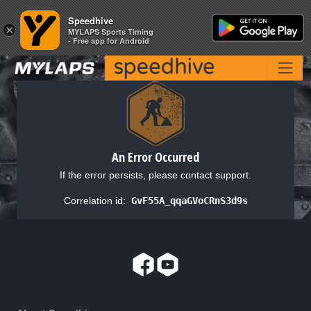
Speedhive
Speedhive
×
×
MYLAPS Sports Timing
MYLAPS Sports Timing
- Free app for Android
- Free app for Android
An Error Occurred
If the error persists, please contact support.
Correlation id:
GvF55A_qqaGVoCRnS3d9s