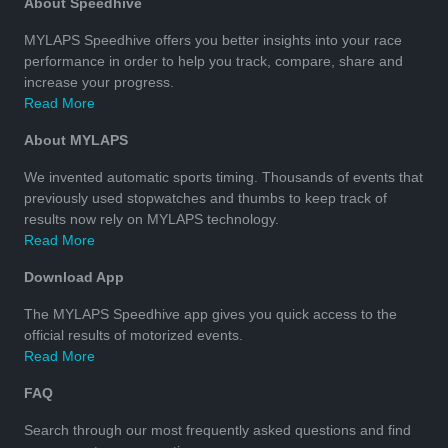
About Speedhive
MYLAPS Speedhive offers you better insights into your race
performance in order to help you track, compare, share and
increase your progress.
Read More
About MYLAPS
We invented automatic sports timing. Thousands of events that
previously used stopwatches and thumbs to keep track of
results now rely on MYLAPS technology.
Read More
Download App
The MYLAPS Speedhive app gives you quick access to the
official results of motorized events.
Read More
FAQ
Search through our most frequently asked questions and find