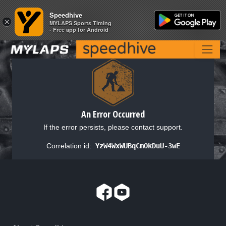
Speedhive
Speedhive
×
×
MYLAPS Sports Timing
MYLAPS Sports Timing
- Free app for Android
- Free app for Android
An Error Occurred
If the error persists, please contact support.
Correlation id:
YzW4WxWUBqCmOkDuU-3wE