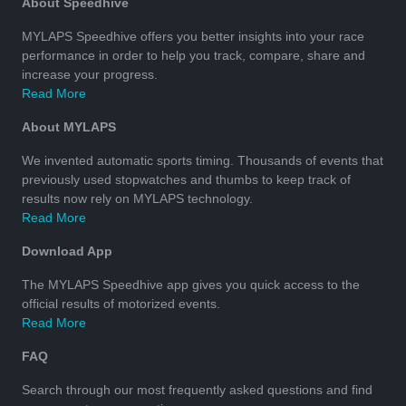
About Speedhive
MYLAPS Speedhive offers you better insights into your race
performance in order to help you track, compare, share and
increase your progress.
Read More
About MYLAPS
We invented automatic sports timing. Thousands of events that
previously used stopwatches and thumbs to keep track of
results now rely on MYLAPS technology.
Read More
Download App
The MYLAPS Speedhive app gives you quick access to the
official results of motorized events.
Read More
FAQ
Search through our most frequently asked questions and find