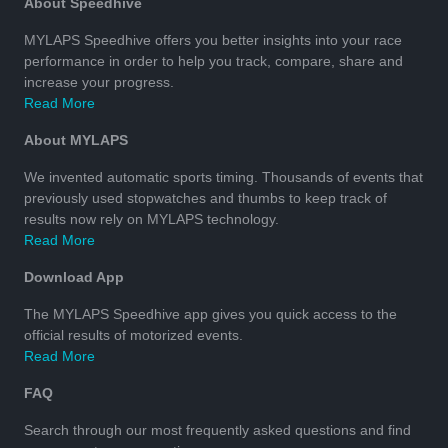
About Speedhive
MYLAPS Speedhive offers you better insights into your race
performance in order to help you track, compare, share and
increase your progress.
Read More
About MYLAPS
We invented automatic sports timing. Thousands of events that
previously used stopwatches and thumbs to keep track of
results now rely on MYLAPS technology.
Read More
Download App
The MYLAPS Speedhive app gives you quick access to the
official results of motorized events.
Read More
FAQ
Search through our most frequently asked questions and find