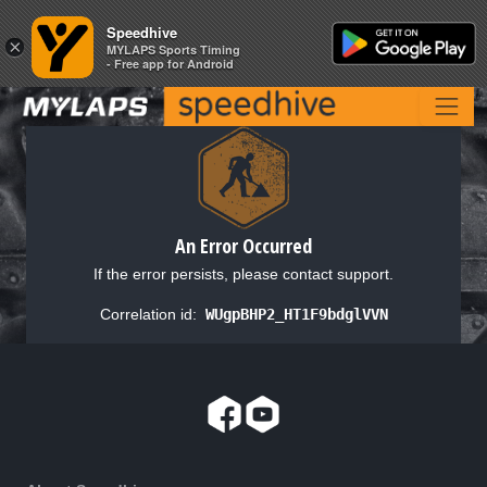
Speedhive
Speedhive
×
×
MYLAPS Sports Timing
MYLAPS Sports Timing
- Free app for Android
- Free app for Android
An Error Occurred
If the error persists, please contact support.
Correlation id:
WUgpBHP2_HT1F9bdglVVN