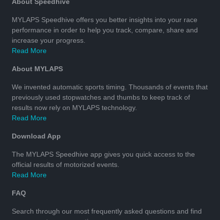
About Speedhive
MYLAPS Speedhive offers you better insights into your race
performance in order to help you track, compare, share and
increase your progress.
Read More
About MYLAPS
We invented automatic sports timing. Thousands of events that
previously used stopwatches and thumbs to keep track of
results now rely on MYLAPS technology.
Read More
Download App
The MYLAPS Speedhive app gives you quick access to the
official results of motorized events.
Read More
FAQ
Search through our most frequently asked questions and find