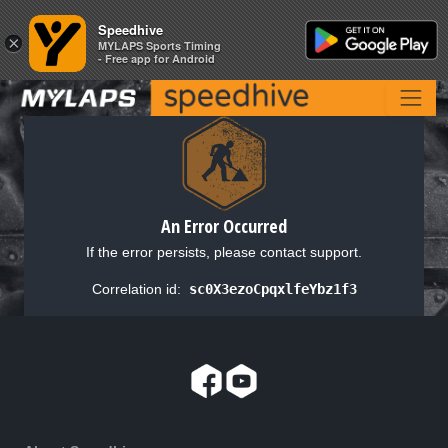
Speedhive
Speedhive
×
×
MYLAPS Sports Timing
MYLAPS Sports Timing
- Free app for Android
- Free app for Android
An Error Occurred
If the error persists, please contact support.
Correlation id:
sc0X3ezoCpqxlfeYbz1f3