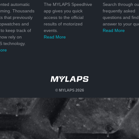
nted automatic
The MYLAPS Speedhive
Search through ou
timing. Thousands
app gives you quick
frequently asked
ts that previously
access to the official
questions and find
topwatches and
results of motorized
answer to your que
to keep track of
events.
Read More
 now rely on
Read More
 technology.
ore
© MYLAPS 2026