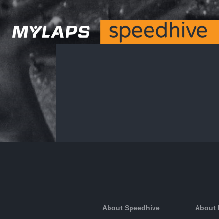
About Speedhive
About