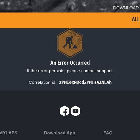
DOWNLOAD 
ALL
An Error Occurred
If the error persists, please contact support.
Correlation id:
zPMIexNOcd2PMFsAZNLAh
 MYLAPS
Download App
FAQ