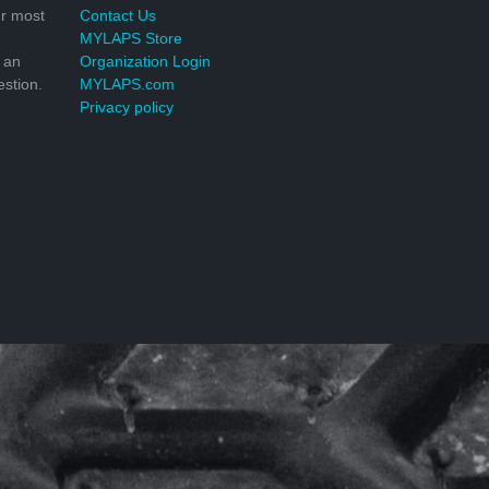
r most
Contact Us
MYLAPS Store
 an
Organization Login
stion.
MYLAPS.com
Privacy policy