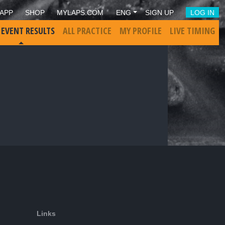
APP
SHOP
MYLAPS.COM
ENG
SIGN UP
LOG IN
 EVENT RESULTS
ALL PRACTICE
MY PROFILE
LIVE TIMING
Links