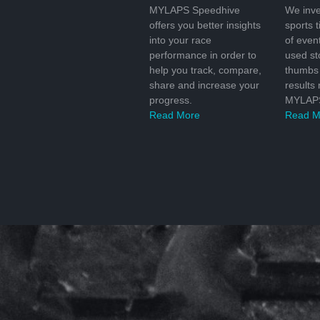
MYLAPS Speedhive
We inve
offers you better insights
sports 
into your race
of even
performance in order to
used s
help you track, compare,
thumbs 
share and increase your
results
progress.
MYLAPS
Read More
Read M