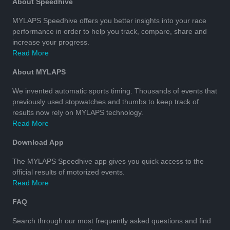
About Speedhive
MYLAPS Speedhive offers you better insights into your race
performance in order to help you track, compare, share and
increase your progress.
Read More
About MYLAPS
We invented automatic sports timing. Thousands of events that
previously used stopwatches and thumbs to keep track of
results now rely on MYLAPS technology.
Read More
Download App
The MYLAPS Speedhive app gives you quick access to the
official results of motorized events.
Read More
FAQ
Search through our most frequently asked questions and find