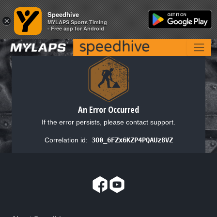
Speedhive
Speedhive
×
×
MYLAPS Sports Timing
MYLAPS Sports Timing
- Free app for Android
- Free app for Android
An Error Occurred
If the error persists, please contact support.
Correlation id:
3O0_6FZx6KZP4PQAUz8VZ