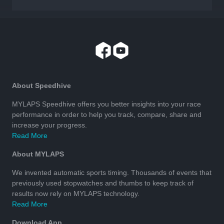
About Speedhive
MYLAPS Speedhive offers you better insights into your race
performance in order to help you track, compare, share and
increase your progress.
Read More
About MYLAPS
We invented automatic sports timing. Thousands of events that
previously used stopwatches and thumbs to keep track of
results now rely on MYLAPS technology.
Read More
Download App