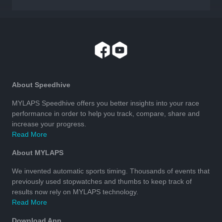
About Speedhive
MYLAPS Speedhive offers you better insights into your race
performance in order to help you track, compare, share and
increase your progress.
Read More
About MYLAPS
We invented automatic sports timing. Thousands of events that
previously used stopwatches and thumbs to keep track of
results now rely on MYLAPS technology.
Read More
Download App