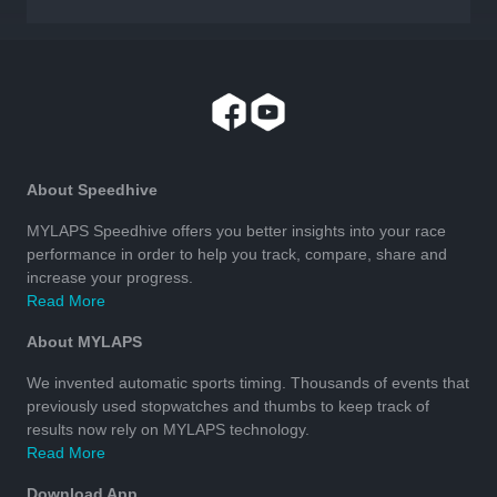
About Speedhive
MYLAPS Speedhive offers you better insights into your race
performance in order to help you track, compare, share and
increase your progress.
Read More
About MYLAPS
We invented automatic sports timing. Thousands of events that
previously used stopwatches and thumbs to keep track of
results now rely on MYLAPS technology.
Read More
Download App