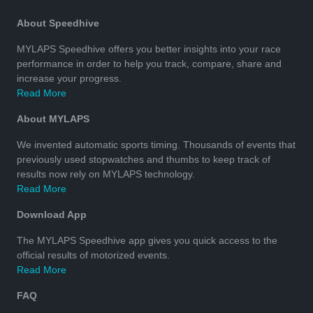
About Speedhive
MYLAPS Speedhive offers you better insights into your race
performance in order to help you track, compare, share and
increase your progress.
Read More
About MYLAPS
We invented automatic sports timing. Thousands of events that
previously used stopwatches and thumbs to keep track of
results now rely on MYLAPS technology.
Read More
Download App
The MYLAPS Speedhive app gives you quick access to the
official results of motorized events.
Read More
FAQ