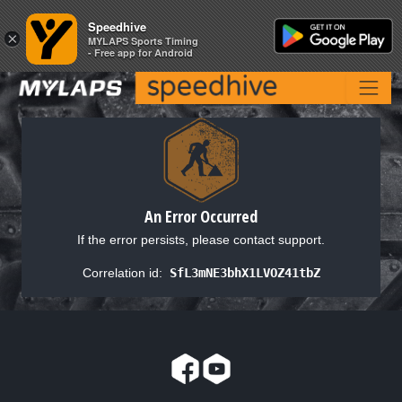
Speedhive
Speedhive
×
×
MYLAPS Sports Timing
MYLAPS Sports Timing
- Free app for Android
- Free app for Android
An Error Occurred
If the error persists, please contact support.
Correlation id:
SfL3mNE3bhX1LVOZ41tbZ