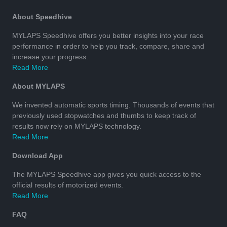
About Speedhive
MYLAPS Speedhive offers you better insights into your race
performance in order to help you track, compare, share and
increase your progress.
Read More
About MYLAPS
We invented automatic sports timing. Thousands of events that
previously used stopwatches and thumbs to keep track of
results now rely on MYLAPS technology.
Read More
Download App
The MYLAPS Speedhive app gives you quick access to the
official results of motorized events.
Read More
FAQ