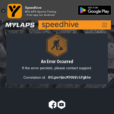
Speedhive
Speedhive
×
×
MYLAPS Sports Timing
MYLAPS Sports Timing
- Free app for Android
- Free app for Android
An Error Occurred
If the error persists, please contact support.
Correlation id:
OtLpvrQncM7OVZcGfgkSv