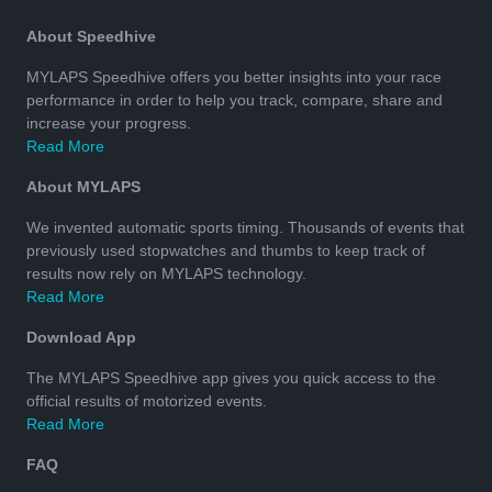
About Speedhive
MYLAPS Speedhive offers you better insights into your race
performance in order to help you track, compare, share and
increase your progress.
Read More
About MYLAPS
We invented automatic sports timing. Thousands of events that
previously used stopwatches and thumbs to keep track of
results now rely on MYLAPS technology.
Read More
Download App
The MYLAPS Speedhive app gives you quick access to the
official results of motorized events.
Read More
FAQ