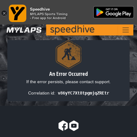
Speedhive
Speedhive
×
×
MYLAPS Sports Timing
MYLAPS Sports Timing
- Free app for Android
- Free app for Android
An Error Occurred
If the error persists, please contact support.
Correlation id:
v86yYC7Xt8tpgmjqZREtr