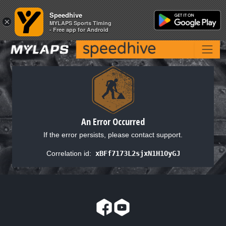
Speedhive
Speedhive
×
×
MYLAPS Sports Timing
MYLAPS Sports Timing
- Free app for Android
- Free app for Android
An Error Occurred
If the error persists, please contact support.
Correlation id:
xBFf7173L2sjxN1H1OyGJ