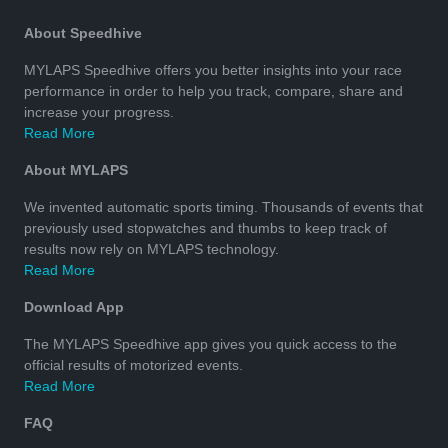
About Speedhive
MYLAPS Speedhive offers you better insights into your race
performance in order to help you track, compare, share and
increase your progress.
Read More
About MYLAPS
We invented automatic sports timing. Thousands of events that
previously used stopwatches and thumbs to keep track of
results now rely on MYLAPS technology.
Read More
Download App
The MYLAPS Speedhive app gives you quick access to the
official results of motorized events.
Read More
FAQ