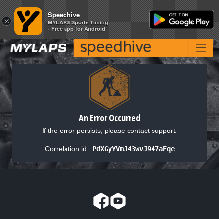
Speedhive
Speedhive
×
×
MYLAPS Sports Timing
MYLAPS Sports Timing
- Free app for Android
- Free app for Android
An Error Occurred
If the error persists, please contact support.
Correlation id:
PdXGyYVmJ43wvJ947aEqe