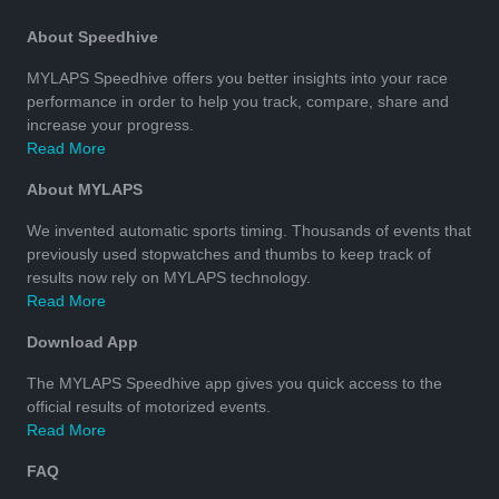
About Speedhive
MYLAPS Speedhive offers you better insights into your race
performance in order to help you track, compare, share and
increase your progress.
Read More
About MYLAPS
We invented automatic sports timing. Thousands of events that
previously used stopwatches and thumbs to keep track of
results now rely on MYLAPS technology.
Read More
Download App
The MYLAPS Speedhive app gives you quick access to the
official results of motorized events.
Read More
FAQ