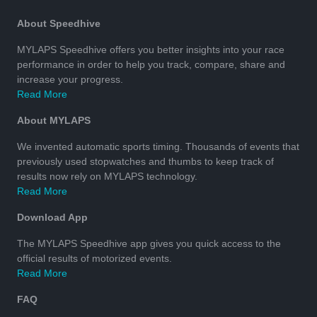
About Speedhive
MYLAPS Speedhive offers you better insights into your race
performance in order to help you track, compare, share and
increase your progress.
Read More
About MYLAPS
We invented automatic sports timing. Thousands of events that
previously used stopwatches and thumbs to keep track of
results now rely on MYLAPS technology.
Read More
Download App
The MYLAPS Speedhive app gives you quick access to the
official results of motorized events.
Read More
FAQ