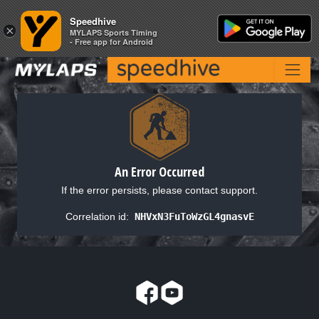
Speedhive
Speedhive
×
×
MYLAPS Sports Timing
MYLAPS Sports Timing
- Free app for Android
- Free app for Android
An Error Occurred
If the error persists, please contact support.
Correlation id:
NHVxN3FuToWzGL4gnasvE