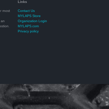
Links
r most
Contact Us
MYLAPS Store
 an
Organization Login
stion.
MYLAPS.com
Privacy policy