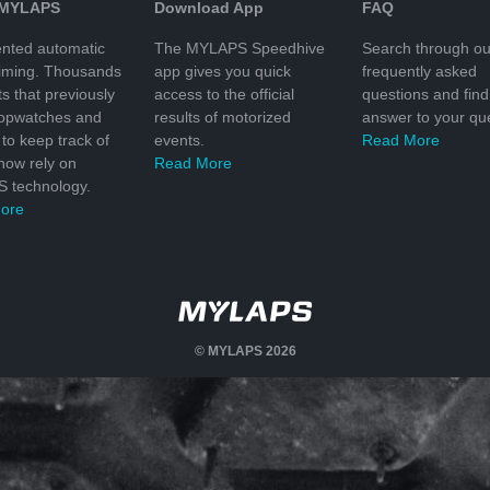
 MYLAPS
Download App
FAQ
nted automatic
The MYLAPS Speedhive
Search through ou
timing. Thousands
app gives you quick
frequently asked
ts that previously
access to the official
questions and find
topwatches and
results of motorized
answer to your que
to keep track of
events.
Read More
 now rely on
Read More
 technology.
ore
© MYLAPS 2026