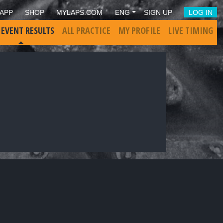
APP
SHOP
MYLAPS.COM
ENG
SIGN UP
LOG IN
 EVENT RESULTS
ALL PRACTICE
MY PROFILE
LIVE TIMING