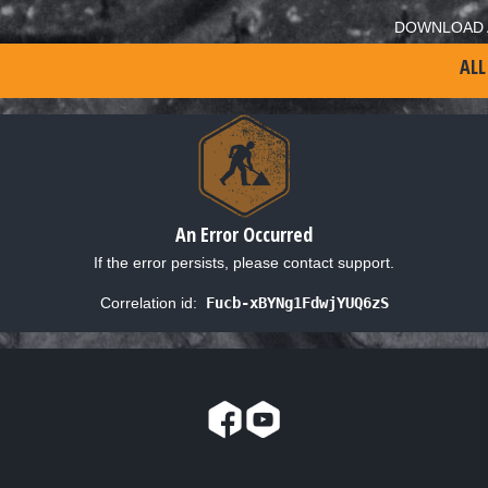
DOWNLOAD 
ALL
An Error Occurred
If the error persists, please contact support.
Correlation id:
Fucb-xBYNg1FdwjYUQ6zS