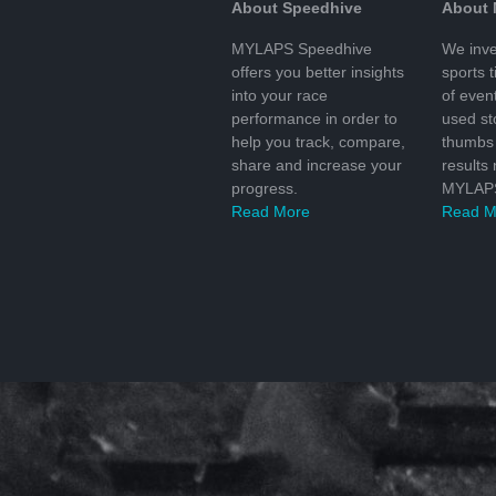
About Speedhive
About
MYLAPS Speedhive
We inve
offers you better insights
sports 
into your race
of even
performance in order to
used s
help you track, compare,
thumbs 
share and increase your
results
progress.
MYLAPS
Read More
Read M