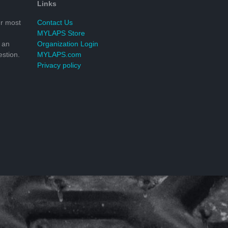
Links
r most
Contact Us
MYLAPS Store
 an
Organization Login
stion.
MYLAPS.com
Privacy policy