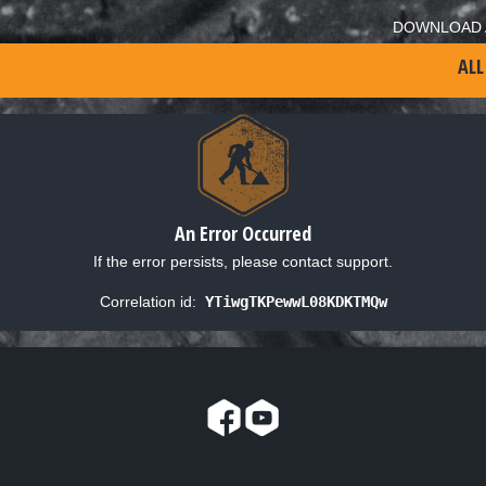
DOWNLOAD 
ALL
An Error Occurred
If the error persists, please contact support.
Correlation id:
YTiwgTKPewwL08KDKTMQw