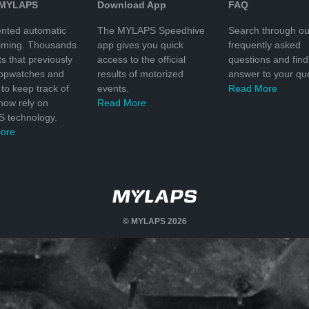
 MYLAPS
Download App
FAQ
nted automatic
The MYLAPS Speedhive
Search through ou
timing. Thousands
app gives you quick
frequently asked
ts that previously
access to the official
questions and find
topwatches and
results of motorized
answer to your que
to keep track of
events.
Read More
 now rely on
Read More
 technology.
ore
© MYLAPS 2026