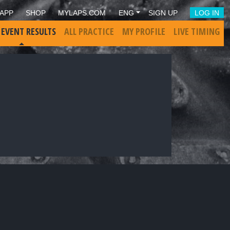
APP
SHOP
MYLAPS.COM
ENG
SIGN UP
LOG IN
 EVENT RESULTS
ALL PRACTICE
MY PROFILE
LIVE TIMING