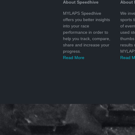
About Speedhive
About
MYLAPS Speedhive
We inve
offers you better insights
sports 
into your race
of even
performance in order to
used s
help you track, compare,
thumbs 
share and increase your
results
progress.
MYLAPS
Read More
Read M