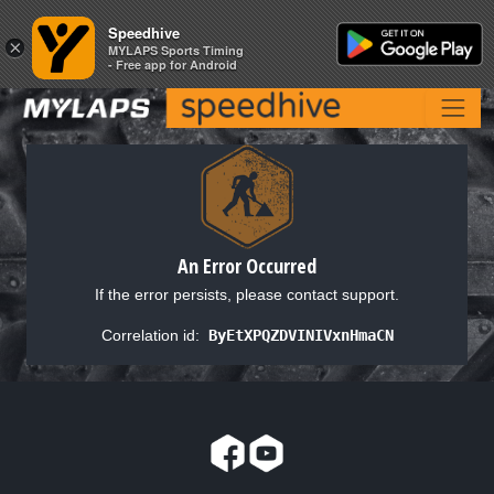
Speedhive
Speedhive
×
×
MYLAPS Sports Timing
MYLAPS Sports Timing
- Free app for Android
- Free app for Android
An Error Occurred
If the error persists, please contact support.
Correlation id:
ByEtXPQZDVINIVxnHmaCN