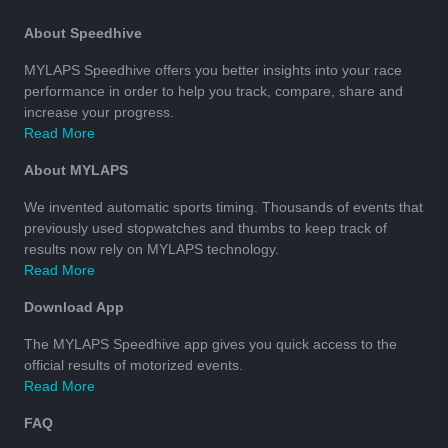
About Speedhive
MYLAPS Speedhive offers you better insights into your race
performance in order to help you track, compare, share and
increase your progress.
Read More
About MYLAPS
We invented automatic sports timing. Thousands of events that
previously used stopwatches and thumbs to keep track of
results now rely on MYLAPS technology.
Read More
Download App
The MYLAPS Speedhive app gives you quick access to the
official results of motorized events.
Read More
FAQ