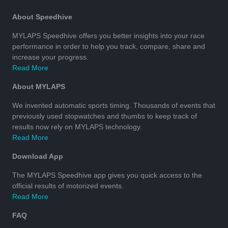
About Speedhive
MYLAPS Speedhive offers you better insights into your race
performance in order to help you track, compare, share and
increase your progress.
Read More
About MYLAPS
We invented automatic sports timing. Thousands of events that
previously used stopwatches and thumbs to keep track of
results now rely on MYLAPS technology.
Read More
Download App
The MYLAPS Speedhive app gives you quick access to the
official results of motorized events.
Read More
FAQ