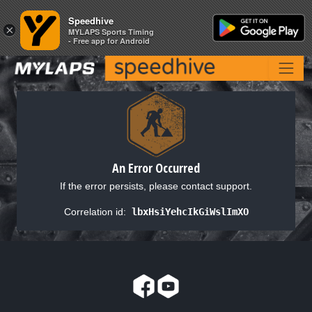
Speedhive
Speedhive
×
×
MYLAPS Sports Timing
MYLAPS Sports Timing
- Free app for Android
- Free app for Android
An Error Occurred
If the error persists, please contact support.
Correlation id:
lbxHsiYehcIkGiWslImXO