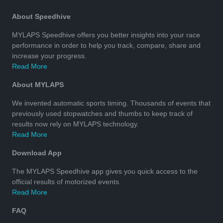
About Speedhive
MYLAPS Speedhive offers you better insights into your race
performance in order to help you track, compare, share and
increase your progress.
Read More
About MYLAPS
We invented automatic sports timing. Thousands of events that
previously used stopwatches and thumbs to keep track of
results now rely on MYLAPS technology.
Read More
Download App
The MYLAPS Speedhive app gives you quick access to the
official results of motorized events.
Read More
FAQ