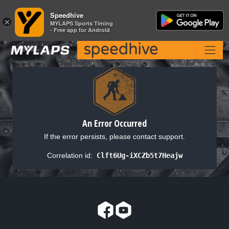
Speedhive
Speedhive
×
×
MYLAPS Sports Timing
MYLAPS Sports Timing
- Free app for Android
- Free app for Android
An Error Occurred
If the error persists, please contact support.
Correlation id:
Clft6Ug-iXCZb5t7Heajw