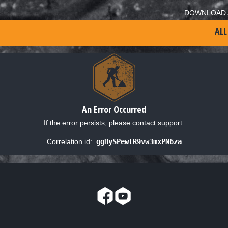
DOWNLOAD 
ALL
An Error Occurred
If the error persists, please contact support.
Correlation id:
ggBySPewtR9vw3mxPN6za