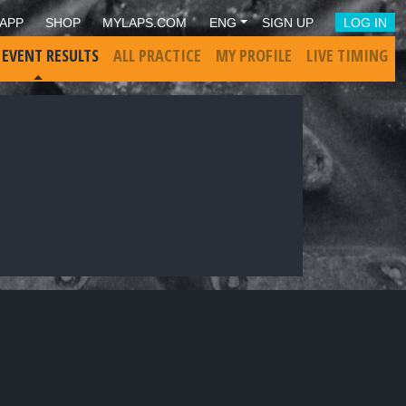
APP
SHOP
MYLAPS.COM
ENG
SIGN UP
LOG IN
 EVENT RESULTS
ALL PRACTICE
MY PROFILE
LIVE TIMING