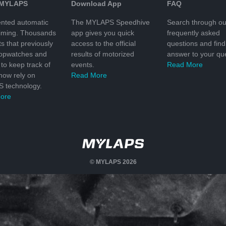
 MYLAPS
Download App
FAQ
nted automatic
The MYLAPS Speedhive
Search through ou
timing. Thousands
app gives you quick
frequently asked
ts that previously
access to the official
questions and find
topwatches and
results of motorized
answer to your que
to keep track of
events.
Read More
 now rely on
Read More
 technology.
ore
© MYLAPS 2026