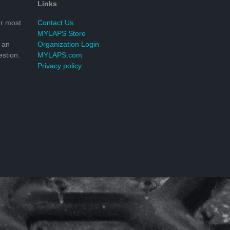
Links
r most
Contact Us
MYLAPS Store
 an
Organization Login
stion.
MYLAPS.com
Privacy policy