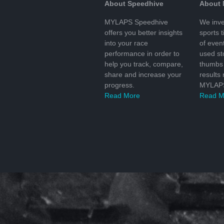
About Speedhive
About
MYLAPS Speedhive
We inve
offers you better insights
sports 
into your race
of even
performance in order to
used s
help you track, compare,
thumbs 
share and increase your
results
progress.
MYLAPS
Read More
Read M