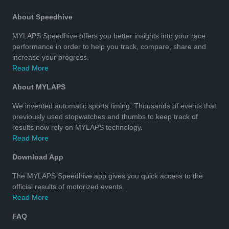
About Speedhive
MYLAPS Speedhive offers you better insights into your race
performance in order to help you track, compare, share and
increase your progress.
Read More
About MYLAPS
We invented automatic sports timing. Thousands of events that
previously used stopwatches and thumbs to keep track of
results now rely on MYLAPS technology.
Read More
Download App
The MYLAPS Speedhive app gives you quick access to the
official results of motorized events.
Read More
FAQ