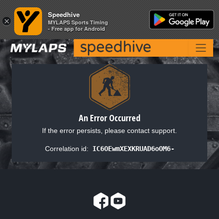
Speedhive
Speedhive
×
×
MYLAPS Sports Timing
MYLAPS Sports Timing
- Free app for Android
- Free app for Android
An Error Occurred
If the error persists, please contact support.
Correlation id:
IC6OEwmXEXKRUAD6oOM6-