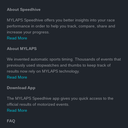
About Speedhive
MYLAPS Speedhive offers you better insights into your race
performance in order to help you track, compare, share and
increase your progress.
Read More
About MYLAPS
We invented automatic sports timing. Thousands of events that
previously used stopwatches and thumbs to keep track of
results now rely on MYLAPS technology.
Read More
Download App
The MYLAPS Speedhive app gives you quick access to the
official results of motorized events.
Read More
FAQ