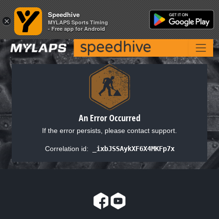
Speedhive
Speedhive
×
×
MYLAPS Sports Timing
MYLAPS Sports Timing
- Free app for Android
- Free app for Android
An Error Occurred
If the error persists, please contact support.
Correlation id:
_ixbJSSAykXF6X4MKFp7x