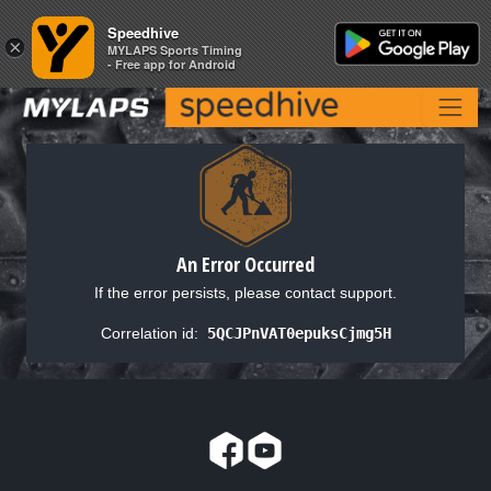
Speedhive
Speedhive
×
×
MYLAPS Sports Timing
MYLAPS Sports Timing
- Free app for Android
- Free app for Android
An Error Occurred
If the error persists, please contact support.
Correlation id:
5QCJPnVAT0epuksCjmg5H