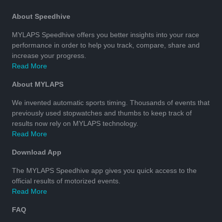
About Speedhive
MYLAPS Speedhive offers you better insights into your race
performance in order to help you track, compare, share and
increase your progress.
Read More
About MYLAPS
We invented automatic sports timing. Thousands of events that
previously used stopwatches and thumbs to keep track of
results now rely on MYLAPS technology.
Read More
Download App
The MYLAPS Speedhive app gives you quick access to the
official results of motorized events.
Read More
FAQ