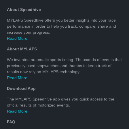
About Speedhive
MYLAPS Speedhive offers you better insights into your race
performance in order to help you track, compare, share and
increase your progress.
Read More
About MYLAPS
We invented automatic sports timing. Thousands of events that
previously used stopwatches and thumbs to keep track of
results now rely on MYLAPS technology.
Read More
Download App
The MYLAPS Speedhive app gives you quick access to the
official results of motorized events.
Read More
FAQ