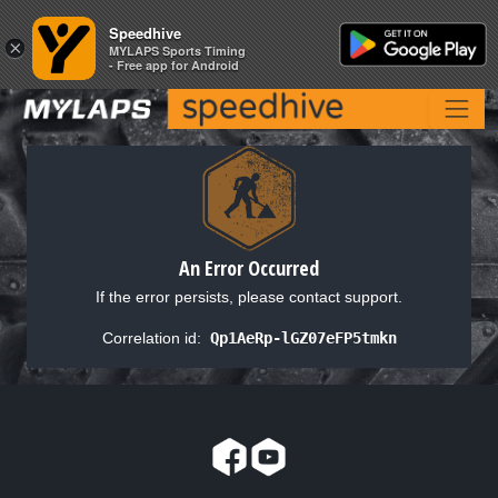
Speedhive
Speedhive
×
×
MYLAPS Sports Timing
MYLAPS Sports Timing
- Free app for Android
- Free app for Android
An Error Occurred
If the error persists, please contact support.
Correlation id:
Qp1AeRp-lGZ07eFP5tmkn