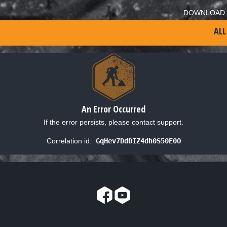
DOWNLOAD 
ALL
An Error Occurred
If the error persists, please contact support.
Correlation id:
GqHev7DdDIZ4dh0S50E0O