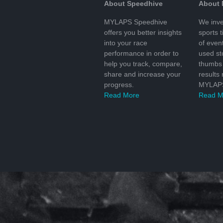
About Speedhive
About
MYLAPS Speedhive
We inve
offers you better insights
sports 
into your race
of even
performance in order to
used s
help you track, compare,
thumbs 
share and increase your
results
progress.
MYLAPS
Read More
Read M