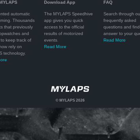
 MYLAPS
Download App
FAQ
nted automatic
The MYLAPS Speedhive
Search through ou
timing. Thousands
app gives you quick
frequently asked
ts that previously
access to the official
questions and find
topwatches and
results of motorized
answer to your que
to keep track of
events.
Read More
 now rely on
Read More
 technology.
ore
© MYLAPS 2026