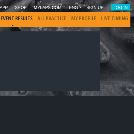
APP
SHOP
MYLAPS.COM
ENG
SIGN UP
LOG IN
 EVENT RESULTS
ALL PRACTICE
MY PROFILE
LIVE TIMING