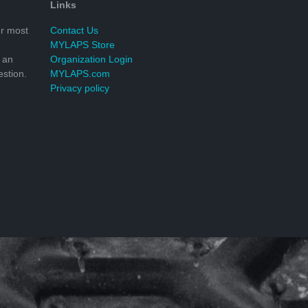
Links
r most
Contact Us
MYLAPS Store
 an
Organization Login
stion.
MYLAPS.com
Privacy policy