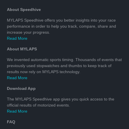
About Speedhive
MYLAPS Speedhive offers you better insights into your race
performance in order to help you track, compare, share and
increase your progress.
Read More
About MYLAPS
We invented automatic sports timing. Thousands of events that
previously used stopwatches and thumbs to keep track of
results now rely on MYLAPS technology.
Read More
Download App
The MYLAPS Speedhive app gives you quick access to the
official results of motorized events.
Read More
FAQ