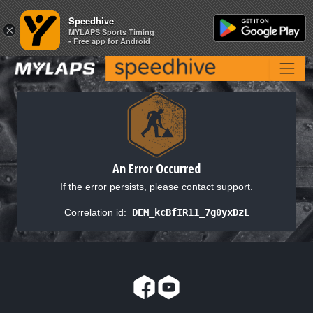
Speedhive
Speedhive
×
×
MYLAPS Sports Timing
MYLAPS Sports Timing
- Free app for Android
- Free app for Android
An Error Occurred
If the error persists, please contact support.
Correlation id:
DEM_kcBfIR11_7g0yxDzL