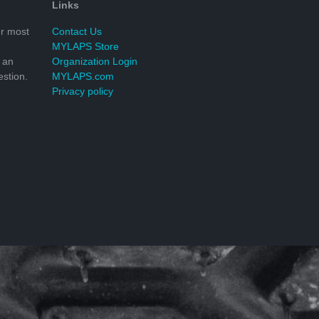
Links
r most
Contact Us
MYLAPS Store
 an
Organization Login
stion.
MYLAPS.com
Privacy policy