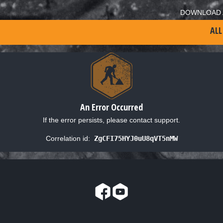
DOWNLOAD 
ALL
An Error Occurred
If the error persists, please contact support.
Correlation id:
ZgCFI75HYJ0uU8qVT5nMW