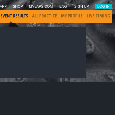
APP
SHOP
MYLAPS.COM
ENG
SIGN UP
LOG IN
 EVENT RESULTS
ALL PRACTICE
MY PROFILE
LIVE TIMING