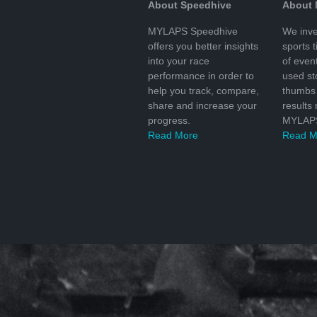
About Speedhive
About
MYLAPS Speedhive
We inve
offers you better insights
sports 
into your race
of even
performance in order to
used s
help you track, compare,
thumbs 
share and increase your
results
progress.
MYLAPS
Read More
Read M