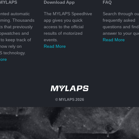
 MYLAPS
Download App
FAQ
nted automatic
The MYLAPS Speedhive
Search through ou
timing. Thousands
app gives you quick
frequently asked
ts that previously
access to the official
questions and find
topwatches and
results of motorized
answer to your que
to keep track of
events.
Read More
 now rely on
Read More
 technology.
ore
© MYLAPS 2026