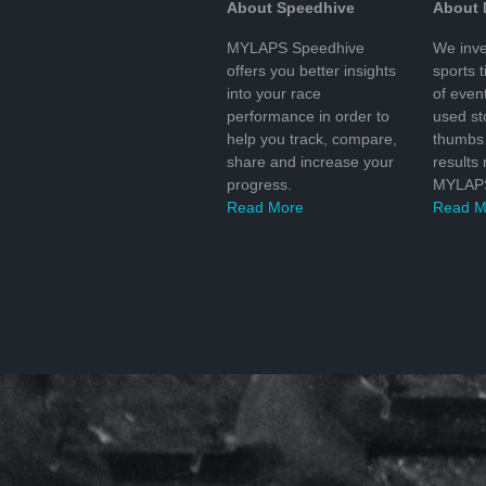
About Speedhive
About
MYLAPS Speedhive
We inve
offers you better insights
sports 
into your race
of even
performance in order to
used s
help you track, compare,
thumbs 
share and increase your
results
progress.
MYLAPS
Read More
Read M