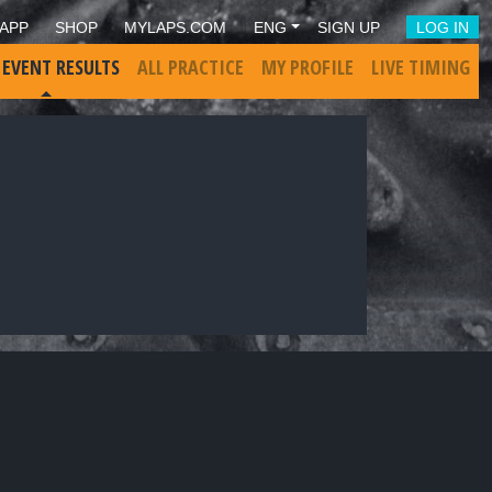
APP
SHOP
MYLAPS.COM
ENG
SIGN UP
LOG IN
 EVENT RESULTS
ALL PRACTICE
MY PROFILE
LIVE TIMING