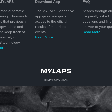
 MYLAPS
Download App
FAQ
nted automatic
The MYLAPS Speedhive
Search through ou
timing. Thousands
app gives you quick
frequently asked
ts that previously
access to the official
questions and find
topwatches and
results of motorized
answer to your que
to keep track of
events.
Read More
 now rely on
Read More
 technology.
ore
© MYLAPS 2026