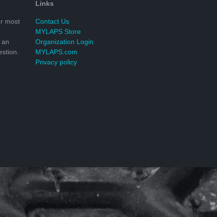
Links
r most
Contact Us
MYLAPS Store
 an
Organization Login
stion.
MYLAPS.com
Privacy policy