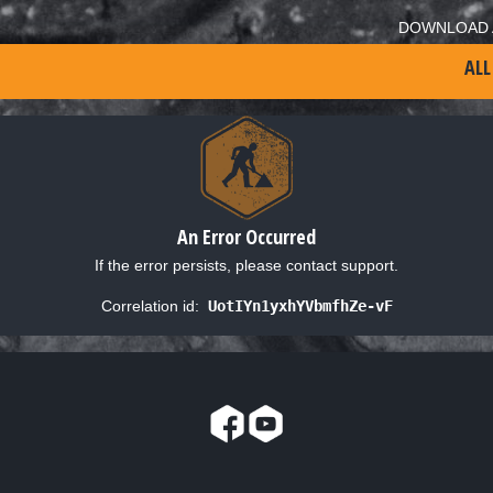
DOWNLOAD 
ALL
An Error Occurred
If the error persists, please contact support.
Correlation id:
UotIYn1yxhYVbmfhZe-vF