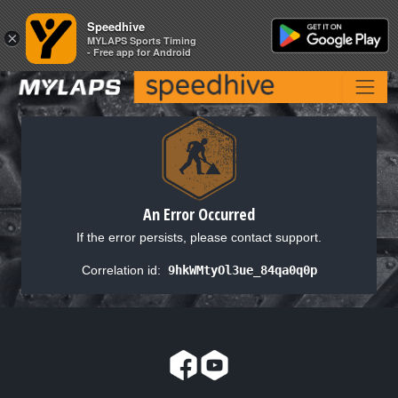
Speedhive
Speedhive
×
×
MYLAPS Sports Timing
MYLAPS Sports Timing
- Free app for Android
- Free app for Android
An Error Occurred
If the error persists, please contact support.
Correlation id:
9hkWMtyOl3ue_84qa0q0p