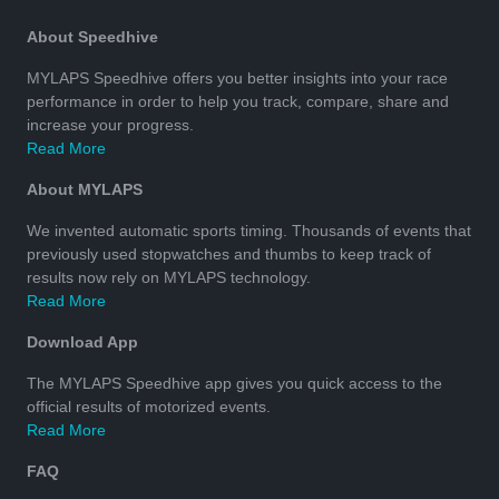
About Speedhive
MYLAPS Speedhive offers you better insights into your race
performance in order to help you track, compare, share and
increase your progress.
Read More
About MYLAPS
We invented automatic sports timing. Thousands of events that
previously used stopwatches and thumbs to keep track of
results now rely on MYLAPS technology.
Read More
Download App
The MYLAPS Speedhive app gives you quick access to the
official results of motorized events.
Read More
FAQ