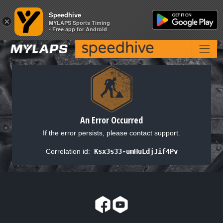
Speedhive
Speedhive
×
×
MYLAPS Sports Timing
MYLAPS Sports Timing
- Free app for Android
- Free app for Android
An Error Occurred
If the error persists, please contact support.
Correlation id:
Ksx3s33-umHuLdjJif4Pv