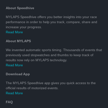
About Speedhive
MYLAPS Speedhive offers you better insights into your race
performance in order to help you track, compare, share and
increase your progress.
Read More
About MYLAPS
We invented automatic sports timing. Thousands of events that
previously used stopwatches and thumbs to keep track of
results now rely on MYLAPS technology.
Read More
Download App
The MYLAPS Speedhive app gives you quick access to the
official results of motorized events.
Read More
FAQ