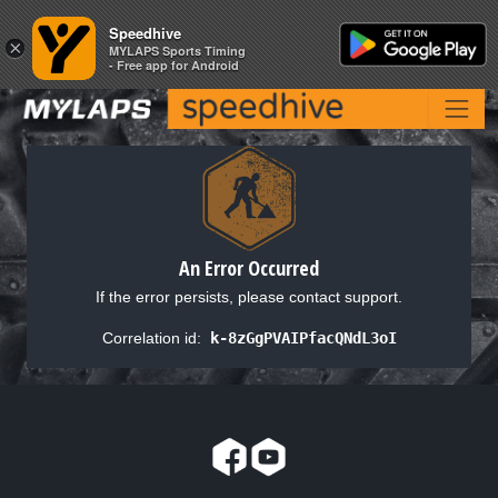
Speedhive
Speedhive
×
×
MYLAPS Sports Timing
MYLAPS Sports Timing
- Free app for Android
- Free app for Android
An Error Occurred
If the error persists, please contact support.
Correlation id:
k-8zGgPVAIPfacQNdL3oI