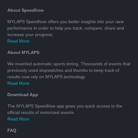
About Speedhive
MYLAPS Speedhive offers you better insights into your race
performance in order to help you track, compare, share and
increase your progress.
Read More
About MYLAPS
We invented automatic sports timing. Thousands of events that
previously used stopwatches and thumbs to keep track of
results now rely on MYLAPS technology.
Read More
Download App
The MYLAPS Speedhive app gives you quick access to the
official results of motorized events.
Read More
FAQ