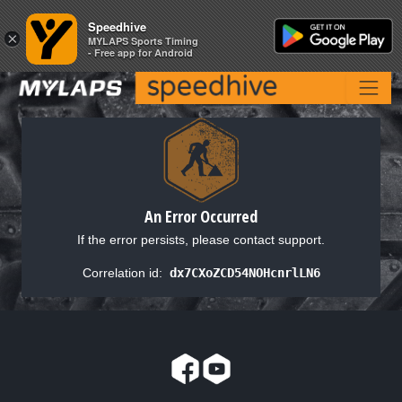
Speedhive
Speedhive
×
×
MYLAPS Sports Timing
MYLAPS Sports Timing
- Free app for Android
- Free app for Android
An Error Occurred
If the error persists, please contact support.
Correlation id:
dx7CXoZCD54NOHcnrlLN6