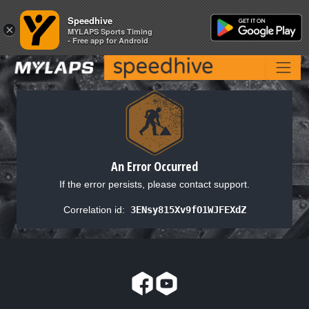
Speedhive
Speedhive
×
×
MYLAPS Sports Timing
MYLAPS Sports Timing
- Free app for Android
- Free app for Android
An Error Occurred
If the error persists, please contact support.
Correlation id:
3ENsy815Xv9fO1WJFEXdZ