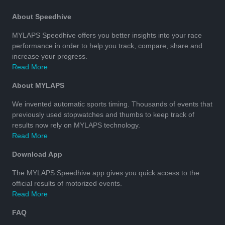
About Speedhive
MYLAPS Speedhive offers you better insights into your race
performance in order to help you track, compare, share and
increase your progress.
Read More
About MYLAPS
We invented automatic sports timing. Thousands of events that
previously used stopwatches and thumbs to keep track of
results now rely on MYLAPS technology.
Read More
Download App
The MYLAPS Speedhive app gives you quick access to the
official results of motorized events.
Read More
FAQ