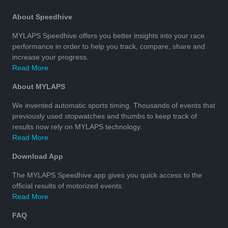
About Speedhive
MYLAPS Speedhive offers you better insights into your race
performance in order to help you track, compare, share and
increase your progress.
Read More
About MYLAPS
We invented automatic sports timing. Thousands of events that
previously used stopwatches and thumbs to keep track of
results now rely on MYLAPS technology.
Read More
Download App
The MYLAPS Speedhive app gives you quick access to the
official results of motorized events.
Read More
FAQ