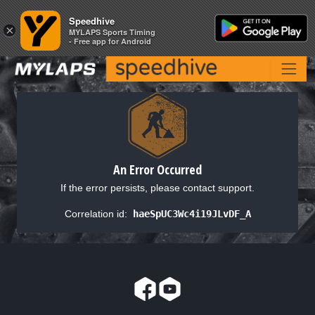
Speedhive
Speedhive
×
×
MYLAPS Sports Timing
MYLAPS Sports Timing
- Free app for Android
- Free app for Android
An Error Occurred
If the error persists, please contact support.
Correlation id:
haeSpUC3Wc4i19JLvDF_A