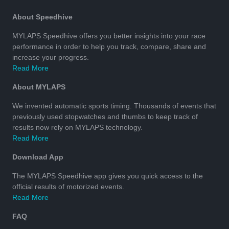
About Speedhive
MYLAPS Speedhive offers you better insights into your race
performance in order to help you track, compare, share and
increase your progress.
Read More
About MYLAPS
We invented automatic sports timing. Thousands of events that
previously used stopwatches and thumbs to keep track of
results now rely on MYLAPS technology.
Read More
Download App
The MYLAPS Speedhive app gives you quick access to the
official results of motorized events.
Read More
FAQ