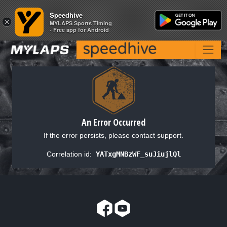
Speedhive
Speedhive
×
×
MYLAPS Sports Timing
MYLAPS Sports Timing
- Free app for Android
- Free app for Android
An Error Occurred
If the error persists, please contact support.
Correlation id:
YATxgMNBzWF_suJiujlQl