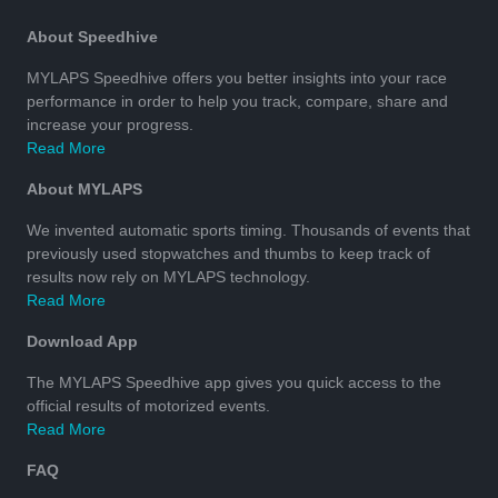
About Speedhive
MYLAPS Speedhive offers you better insights into your race
performance in order to help you track, compare, share and
increase your progress.
Read More
About MYLAPS
We invented automatic sports timing. Thousands of events that
previously used stopwatches and thumbs to keep track of
results now rely on MYLAPS technology.
Read More
Download App
The MYLAPS Speedhive app gives you quick access to the
official results of motorized events.
Read More
FAQ