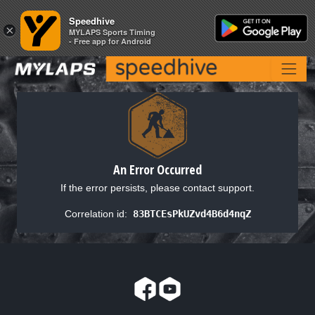
Speedhive
Speedhive
×
×
MYLAPS Sports Timing
MYLAPS Sports Timing
- Free app for Android
- Free app for Android
An Error Occurred
If the error persists, please contact support.
Correlation id:
83BTCEsPkUZvd4B6d4nqZ