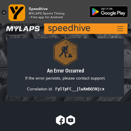
Speedhive
Speedhive
×
×
MYLAPS Sports Timing
MYLAPS Sports Timing
- Free app for Android
- Free app for Android
An Error Occurred
If the error persists, please contact support.
Correlation id:
FylTpFC__jlwXmBQ5Njcx