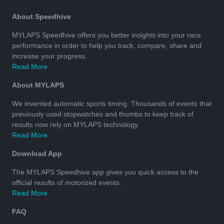
About Speedhive
MYLAPS Speedhive offers you better insights into your race
performance in order to help you track, compare, share and
increase your progress.
Read More
About MYLAPS
We invented automatic sports timing. Thousands of events that
previously used stopwatches and thumbs to keep track of
results now rely on MYLAPS technology.
Read More
Download App
The MYLAPS Speedhive app gives you quick access to the
official results of motorized events.
Read More
FAQ