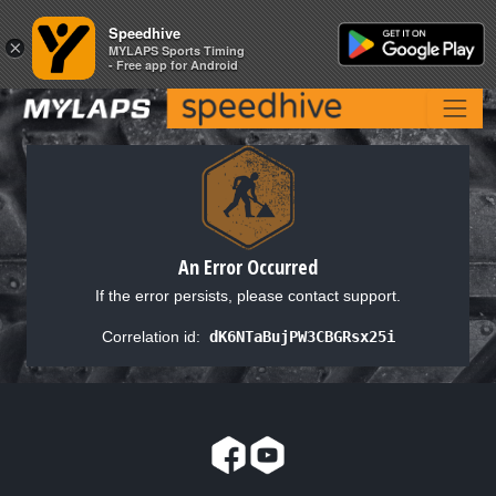
Speedhive
Speedhive
×
×
MYLAPS Sports Timing
MYLAPS Sports Timing
- Free app for Android
- Free app for Android
An Error Occurred
If the error persists, please contact support.
Correlation id:
dK6NTaBujPW3CBGRsx25i