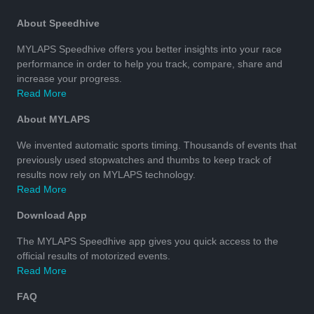
About Speedhive
MYLAPS Speedhive offers you better insights into your race
performance in order to help you track, compare, share and
increase your progress.
Read More
About MYLAPS
We invented automatic sports timing. Thousands of events that
previously used stopwatches and thumbs to keep track of
results now rely on MYLAPS technology.
Read More
Download App
The MYLAPS Speedhive app gives you quick access to the
official results of motorized events.
Read More
FAQ