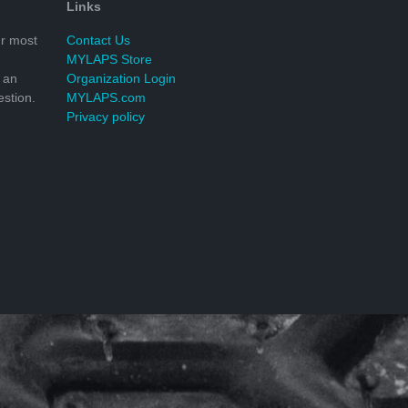
Links
r most
Contact Us
MYLAPS Store
 an
Organization Login
stion.
MYLAPS.com
Privacy policy