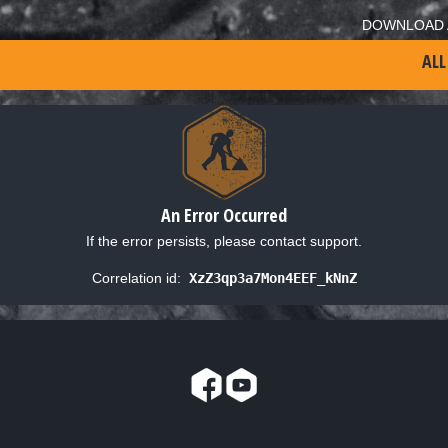
DOWNLOAD 
ALL
An Error Occurred
If the error persists, please contact support.
Correlation id:
XzZ3qp3a7Mon4EEF_kNnZ