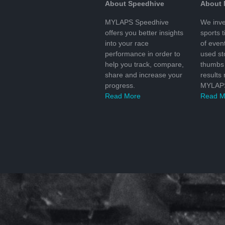
About Speedhive
About
MYLAPS Speedhive
We inve
offers you better insights
sports 
into your race
of even
performance in order to
used s
help you track, compare,
thumbs 
share and increase your
results
progress.
MYLAPS
Read More
Read M