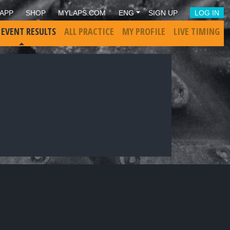
APP
SHOP
MYLAPS.COM
ENG
SIGN UP
LOG IN
 EVENT RESULTS
ALL PRACTICE
MY PROFILE
LIVE TIMING