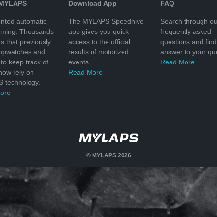
 MYLAPS
Download App
FAQ
nted automatic
The MYLAPS Speedhive
Search through ou
timing. Thousands
app gives you quick
frequently asked
ts that previously
access to the official
questions and find
topwatches and
results of motorized
answer to your que
to keep track of
events.
Read More
 now rely on
Read More
 technology.
ore
© MYLAPS 2026