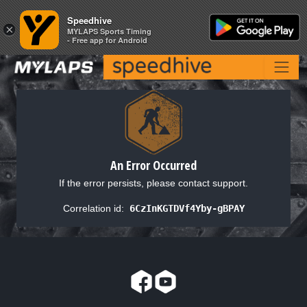
Speedhive
Speedhive
×
×
MYLAPS Sports Timing
MYLAPS Sports Timing
- Free app for Android
- Free app for Android
An Error Occurred
If the error persists, please contact support.
Correlation id:
6CzInKGTDVf4Yby-gBPAY