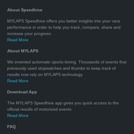
About Speedhive
MYLAPS Speedhive offers you better insights into your race
performance in order to help you track, compare, share and
increase your progress.
Read More
About MYLAPS
We invented automatic sports timing. Thousands of events that
previously used stopwatches and thumbs to keep track of
results now rely on MYLAPS technology.
Read More
Download App
The MYLAPS Speedhive app gives you quick access to the
official results of motorized events.
Read More
FAQ